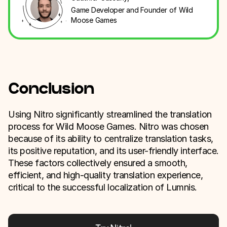
Game Developer and Founder of Wild
Moose Games
Conclusion
Using Nitro significantly streamlined the translation
process for Wild Moose Games. Nitro was chosen
because of its ability to centralize translation tasks,
its positive reputation, and its user-friendly interface.
These factors collectively ensured a smooth,
efficient, and high-quality translation experience,
critical to the successful localization of Lumnis.