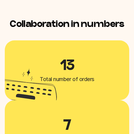
Collaboration in numbers
13
Total number of orders
7