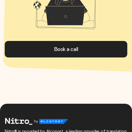
Book a call
Nitro® is provided by Alconost, a leading provider of translation