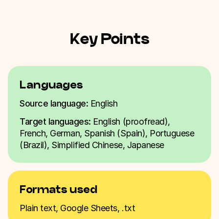
Key Points
Languages
Source language:
English
Target languages:
English (proofread),
French, German, Spanish (Spain), Portuguese
(Brazil), Simplified Chinese, Japanese
Formats used
Plain text, Google Sheets, .txt