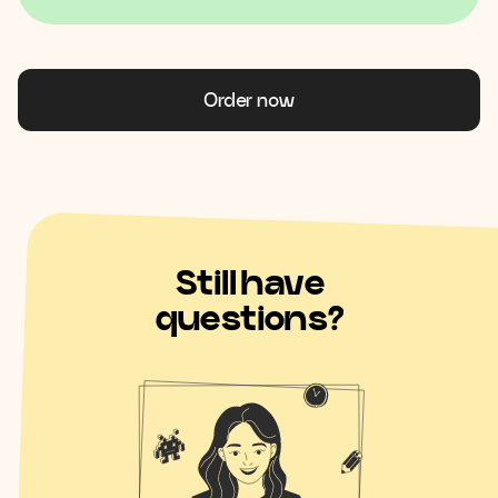
Order now
Still have
questions?