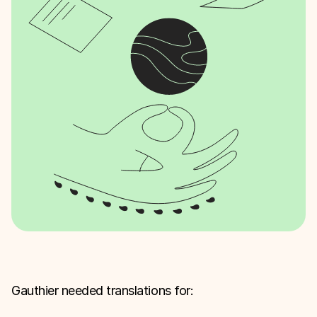
Gauthier needed translations for: