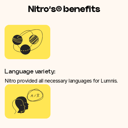
Nitro’s® benefits
Language variety:
Nitro provided all necessary languages for Lumnis.