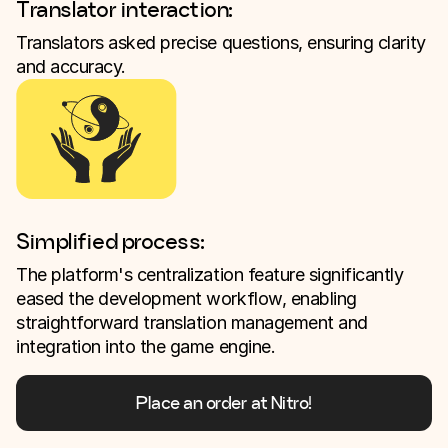
Translator interaction:
Translators asked precise questions, ensuring clarity
and accuracy.
Simplified process:
The platform's centralization feature significantly
eased the development workflow, enabling
straightforward translation management and
integration into the game engine.
Place an order at Nitro!