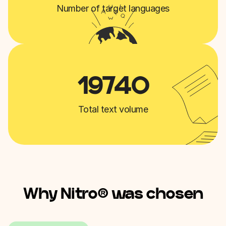
Number of target languages
19740
Total text volume
Why Nitro® was chosen