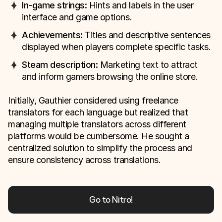
In-game strings:
Hints and labels in the user
interface and game options.
Achievements:
Titles and descriptive sentences
displayed when players complete specific tasks.
Steam description:
Marketing text to attract
and inform gamers browsing the online store.
Initially, Gauthier considered using freelance
translators for each language but realized that
managing multiple translators across different
platforms would be cumbersome. He sought a
centralized solution to simplify the process and
ensure consistency across translations.
Go to Nitro!