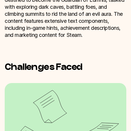
with exploring dark caves, battling foes, and
climbing summits to rid the land of an evil aura. The
content features extensive text components,
including in-game hints, achievement descriptions,
and marketing content for Steam.
Challenges Faced