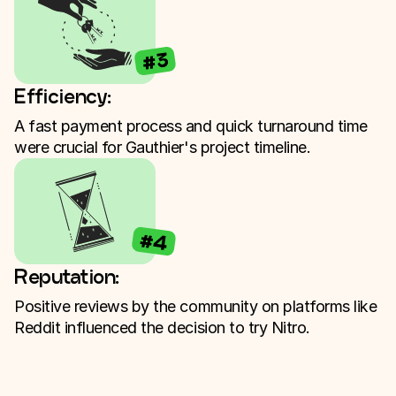
#3
Efficiency:
A fast payment process and quick turnaround time
were crucial for Gauthier's project timeline.
#4
Reputation:
Positive reviews by the community on platforms like
Reddit influenced the decision to try Nitro.