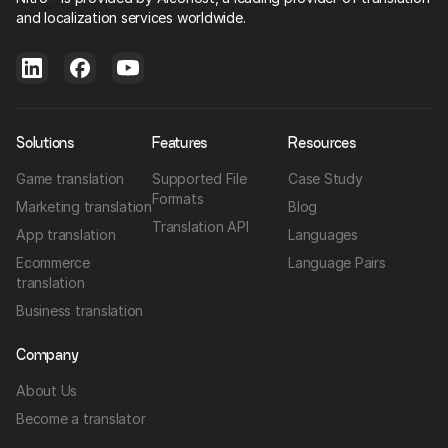
and localization services worldwide.
Solutions
Features
Resources
Game translation
Supported File
Case Study
Formats
Marketing translation
Blog
Translation API
App translation
Languages
Ecommerce
Language Pairs
translation
Business translation
Company
About Us
Become a translator