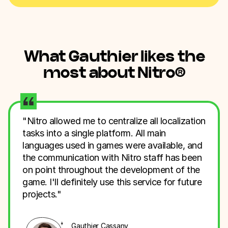
What Gauthier likes the
most about Nitro
®
"Nitro allowed me to centralize all localization
tasks into a single platform. All main
languages used in games were available, and
the communication with Nitro staff has been
on point throughout the development of the
game. I'll definitely use this service for future
projects."
Gauthier Cassany,