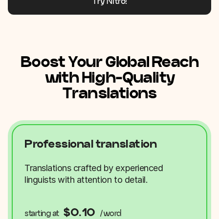
Try Nitro!
Boost Your Global Reach
with High-Quality
Translations
Professional translation
Translations crafted by experienced
linguists with attention to detail.
$0.10
starting at
/word