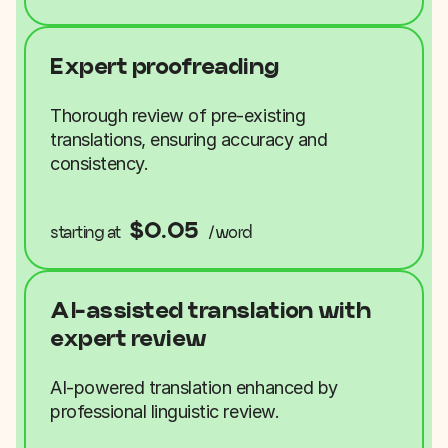
Expert proofreading
Thorough review of pre-existing
translations, ensuring accuracy and
consistency.
$0.05
starting at
/word
AI-assisted translation with
expert review
AI-powered translation enhanced by
professional linguistic review.