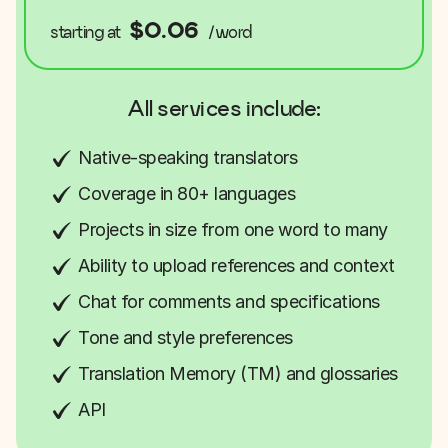
$0.06
starting at
/word
All services include:
Native-speaking translators
Coverage in 80+ languages
Projects in size from one word to many
Ability to upload references and context
Chat for comments and specifications
Tone and style preferences
Translation Memory (TM) and glossaries
API