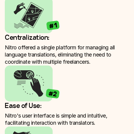
#1
Centralization:
Nitro offered a single platform for managing all
language translations, eliminating the need to
coordinate with multiple freelancers.
#2
Ease of Use:
Nitro's user interface is simple and intuitive,
facilitating interaction with translators.