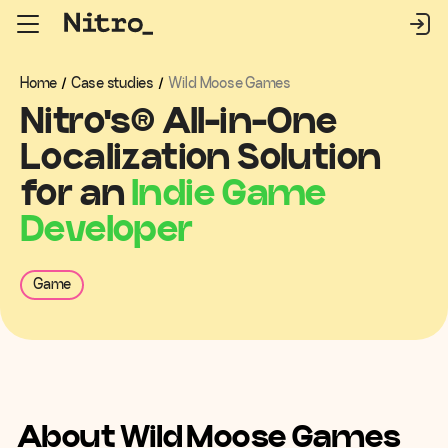
Home
/
Case studies
/
Wild Moose Games
Nitro's
®
All-in-One
Localization Solution
for an
Indie Game
Developer
Game
About Wild Moose Games