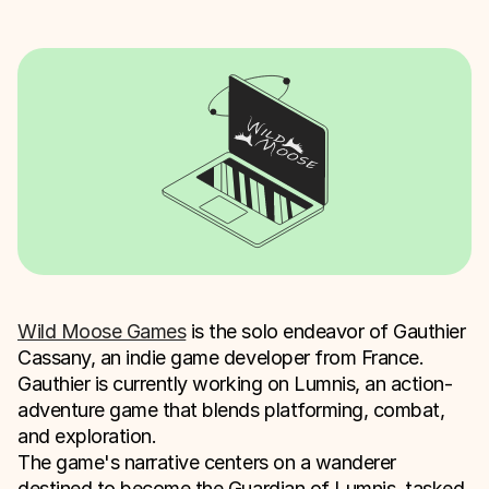
Wild Moose Games
is the solo endeavor of Gauthier
Cassany, an indie game developer from France.
Gauthier is currently working on Lumnis, an action-
adventure game that blends platforming, combat,
and exploration.
The game's narrative centers on a wanderer
destined to become the Guardian of Lumnis, tasked