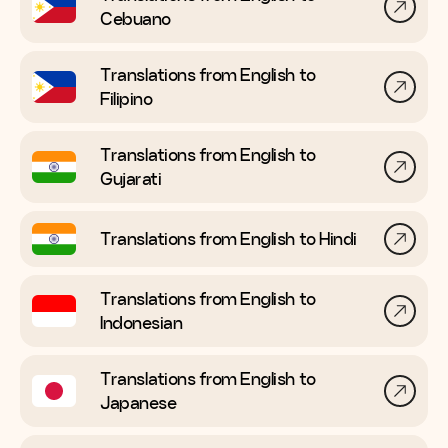
Cebuano
Translations from English to
Filipino
Translations from English to
Gujarati
Translations from English to
Hindi
Translations from English to
Indonesian
Translations from English to
Japanese