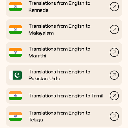
Translations from English to
Kannada
Translations from English to
Malayalam
Translations from English to
Marathi
Translations from English to
Pakistani Urdu
Translations from English to
Tamil
Translations from English to
Telugu