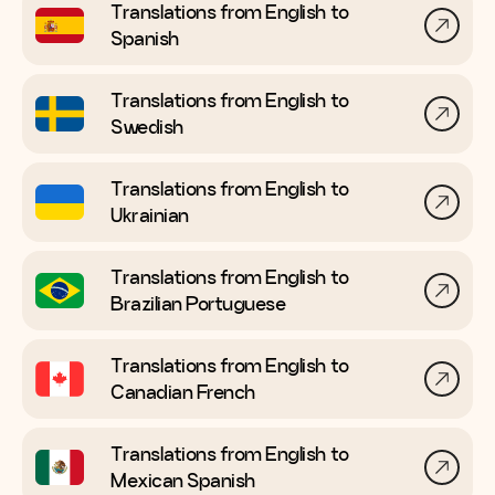
Translations from English to
Spanish
Translations from English to
Swedish
Translations from English to
Ukrainian
Translations from English to
Brazilian Portuguese
Translations from English to
Canadian French
Translations from English to
Mexican Spanish