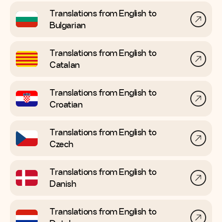
Translations from English to
Bulgarian
Translations from English to
Catalan
Translations from English to
Croatian
Translations from English to
Czech
Translations from English to
Danish
Translations from English to