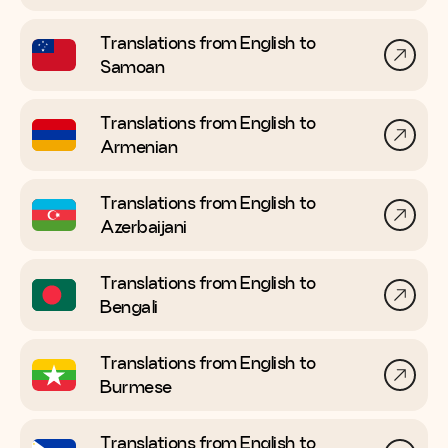
Translations from English to
Samoan
Translations from English to
Armenian
Translations from English to
Azerbaijani
Translations from English to
Bengali
Translations from English to
Burmese
Translations from English to