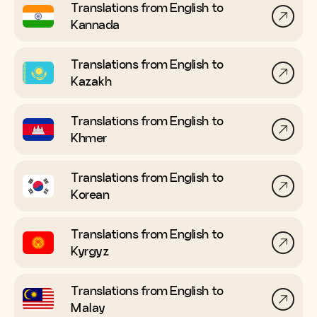
Translations from English to
Kannada
Translations from English to
Kazakh
Translations from English to
Khmer
Translations from English to
Korean
Translations from English to
Kyrgyz
Translations from English to
Malay