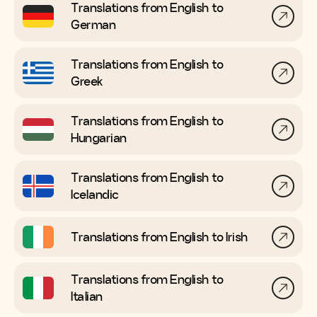
Translations from English to
German
Translations from English to
Greek
Translations from English to
Hungarian
Translations from English to
Icelandic
Translations from English to
Irish
Translations from English to
Italian