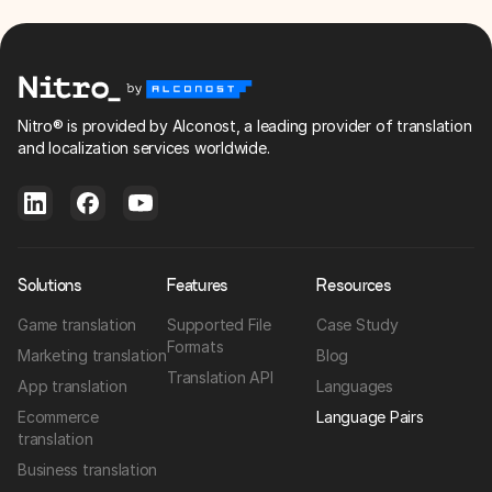
Nitro® is provided by Alconost, a leading provider of translation
and localization services worldwide.
Solutions
Features
Resources
Game translation
Supported File
Case Study
Formats
Marketing translation
Blog
Translation API
App translation
Languages
Ecommerce
Language Pairs
translation
Business translation