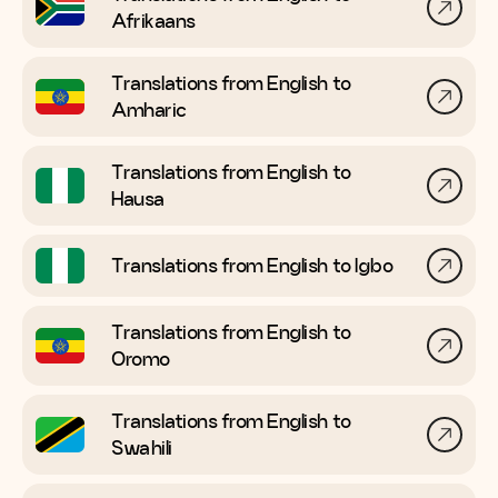
Afrikaans
Translations from English to
Amharic
Translations from English to
Hausa
Translations from English to
Igbo
Translations from English to
Oromo
Translations from English to
Swahili