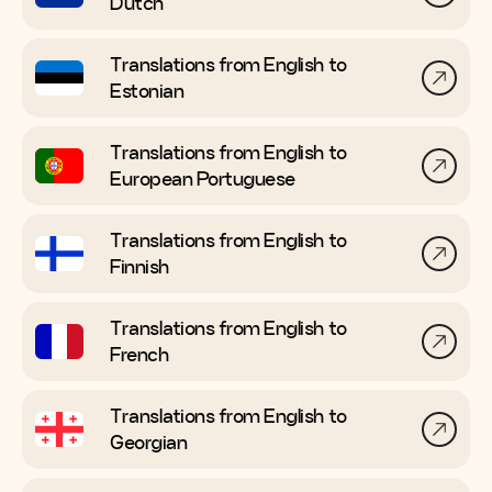
Dutch
Translations from English to
Estonian
Translations from English to
European Portuguese
Translations from English to
Finnish
Translations from English to
French
Translations from English to
Georgian