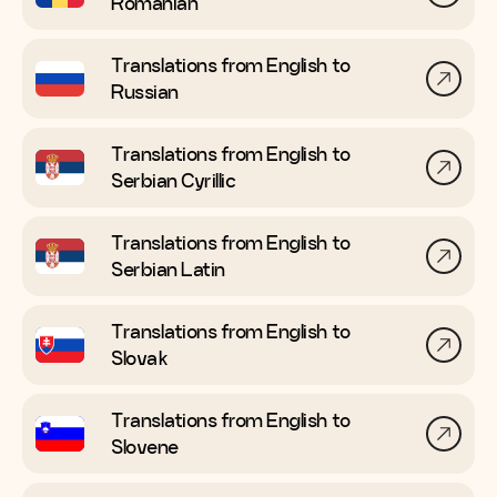
Romanian
Translations from English to
Russian
Translations from English to
Serbian Cyrillic
Translations from English to
Serbian Latin
Translations from English to
Slovak
Translations from English to
Slovene