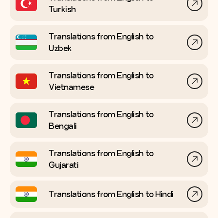
Turkish
Translations from English to
Uzbek
Translations from English to
Vietnamese
Translations from English to
Bengali
Translations from English to
Gujarati
Translations from English to
Hindi