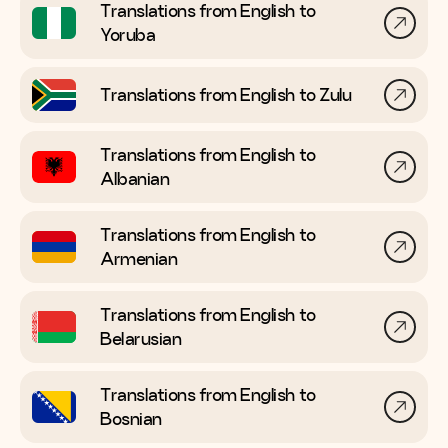
Translations from English to
Yoruba
Translations from English to
Zulu
Translations from English to
Albanian
Translations from English to
Armenian
Translations from English to
Belarusian
Translations from English to
Bosnian