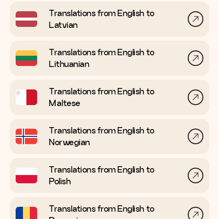
Translations from English to
Latvian
Translations from English to
Lithuanian
Translations from English to
Maltese
Translations from English to
Norwegian
Translations from English to
Polish
Translations from English to