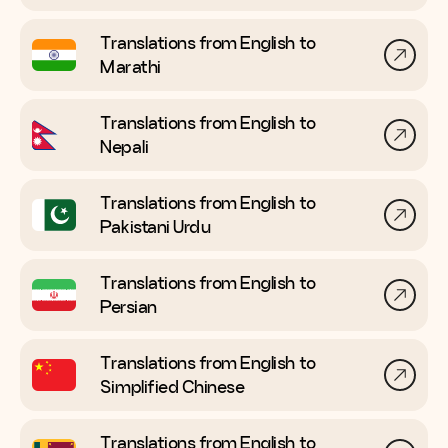
Translations from English to
Marathi
Translations from English to
Nepali
Translations from English to
Pakistani Urdu
Translations from English to
Persian
Translations from English to
Simplified Chinese
Translations from English to