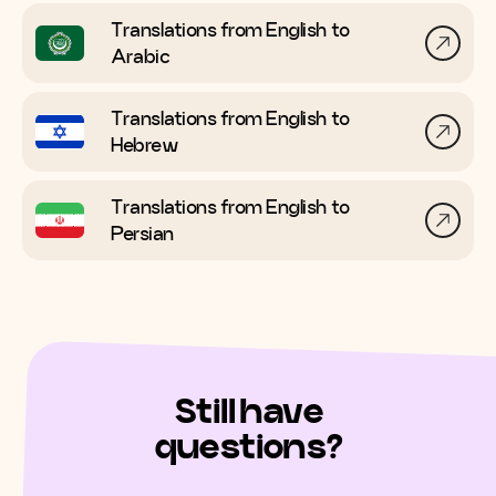
Translations from English to
Arabic
Translations from English to
Hebrew
Translations from English to
Persian
Still have
questions?