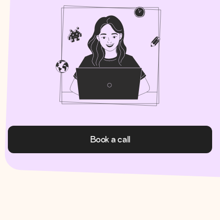
Book a call