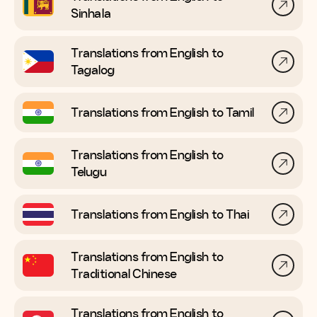
Sinhala
Translations from English to
Tagalog
Translations from English to
Tamil
Translations from English to
Telugu
Translations from English to
Thai
Translations from English to
Traditional Chinese
Translations from English to