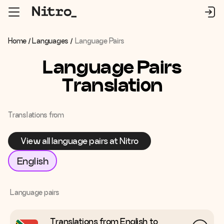
Home
/
Languages
/
Language Pairs
Language Pairs
Translation
Translations from
View all language pairs at Nitro
English
Language pairs
Translations from English to