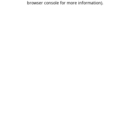
browser console for more information)
.