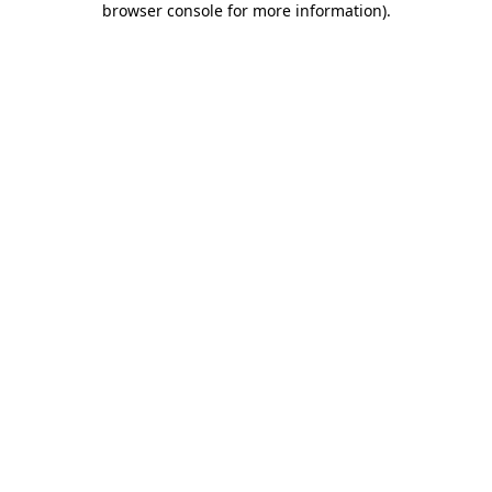
browser console for more information)
.