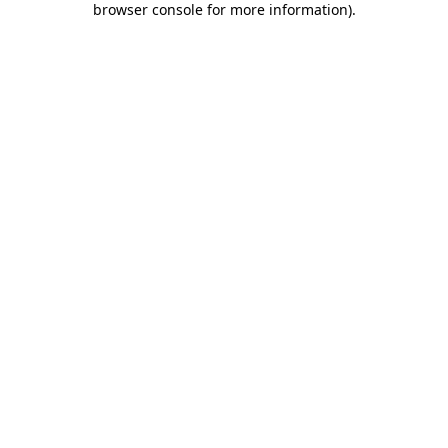
browser console for more information)
.