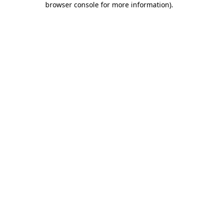
browser console for more information)
.