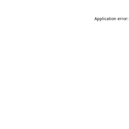
Application error