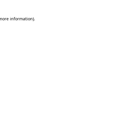
 more information)
.